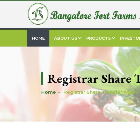
HOME
ABOUT US
PRODUCTS
INVESTO
Registrar Share 
Home
Registrar Share Transfer Agent