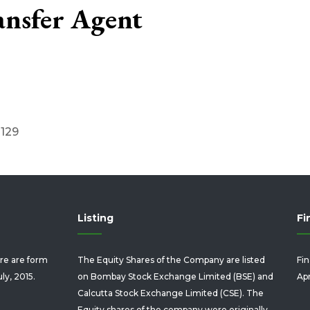
ansfer Agent
0129
Listing
Fi
re are form
The Equity Shares of the Company are listed
Fin
uly, 2015.
on Bombay Stock Exchange Limited (BSE) and
Apr
Calcutta Stock Exchange Limited (CSE). The
Equity shares of the company were originally