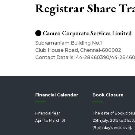
Registrar Share Tr
Cameo Corporate Services Limited
Subramaniam Building No.1
Club House Road, Chennai-600002
Contact Details: 44-28460390/44-2846
Financial Calender
Book Closure
Financial Year
The date of Book closu
April to March 31
25th july, 2015 to 31st J
(Both day's inclusive).