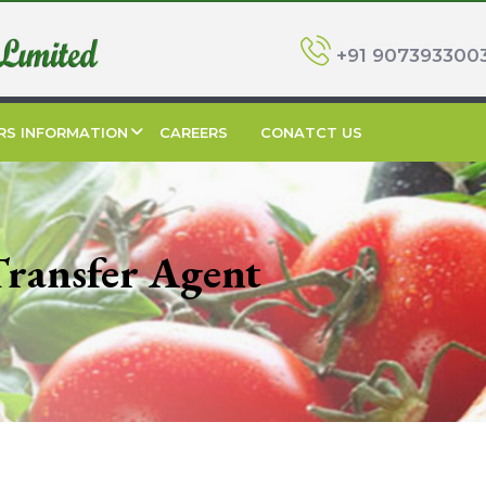
+91 907393300
RS INFORMATION
CAREERS
CONATCT US
Transfer Agent