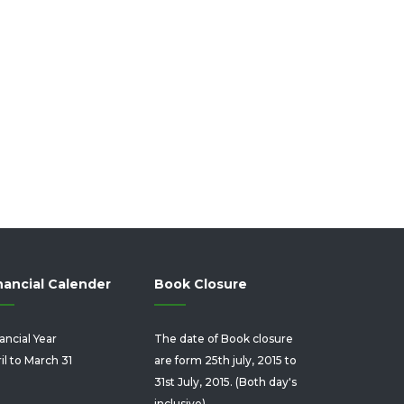
nancial Calender
Book Closure
ancial Year
The date of Book closure
il to March 31
are form 25th july, 2015 to
31st July, 2015. (Both day's
inclusive).