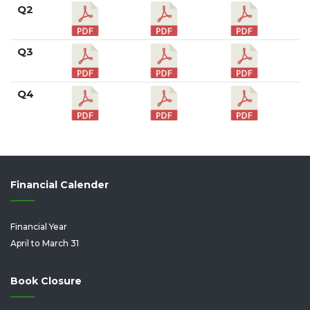
Q2
Q3
Q4
Financial Calender
Financial Year
April to March 31
Book Closure