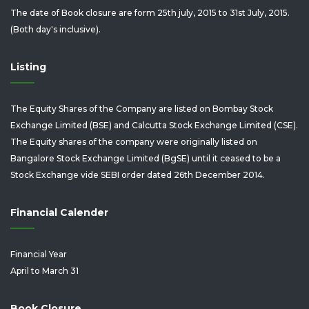
The date of Book closure are form 25th july, 2015 to 31st July, 2015.
(Both day's inclusive).
Listing
The Equity Shares of the Company are listed on Bombay Stock
Exchange Limited (BSE) and Calcutta Stock Exchange Limited (CSE).
The Equity shares of the company were originally listed on
Bangalore Stock Exchange Limited (BgSE) until it ceased to be a
Stock Exchange vide SEBI order dated 26th December 2014.
Financial Calender
Financial Year
April to March 31
Book Closure