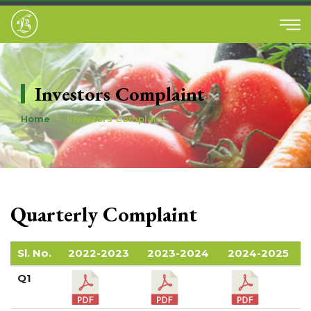
Investors Complaint
Home
Investors Complaint
Quarterly Complaint
Sl. No.
2022-2023
2023-2024
2024-2025
Q1